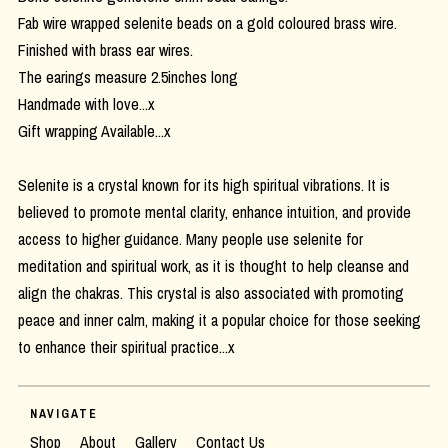
Fab wire wrapped selenite beads on a gold coloured brass wire.
Finished with brass ear wires.
The earings measure 2.5inches long
Handmade with love...x
Gift wrapping Available...x
Selenite is a crystal known for its high spiritual vibrations. It is
believed to promote mental clarity, enhance intuition, and provide
access to higher guidance. Many people use selenite for
meditation and spiritual work, as it is thought to help cleanse and
align the chakras. This crystal is also associated with promoting
peace and inner calm, making it a popular choice for those seeking
to enhance their spiritual practice...x
NAVIGATE
Shop
About
Gallery
Contact Us