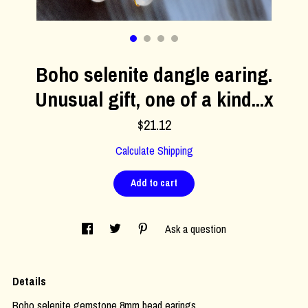
Contact Us
Boho selenite dangle earing.
Unusual gift, one of a kind...x
$21.12
Calculate Shipping
Add to cart
Ask a question
Details
Boho selenite gemstone 8mm bead earings.